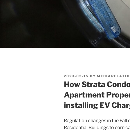
POSTED
2023-02-15
BY
MEDIARELATI
ON
How Strata Condo
Apartment Propert
installing EV Cha
Regulation changes in the Fall
Residential Buildings to earn c