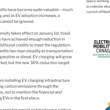
space working w
accelerate elec
redits have become quite valuable – much
current affiliati
ty, and as EV adoption increases, a
 cannot be ignored.
nsity takes effect on January 1st, fossil
y have achieved enough reduction in
dditional credits to meet the regulation.
redits has risen steadily as transportation
 gasoline or diesel. EV charging will grow
arket, but the new 30% reduction target
s installing EV charging infrastructure
ing carbon emissions through the
es, not to mention the financial and
EVs in the first place.
u register, report and trade your carbon