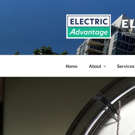
Skip
to
content
E
Profe
Home
About
Services