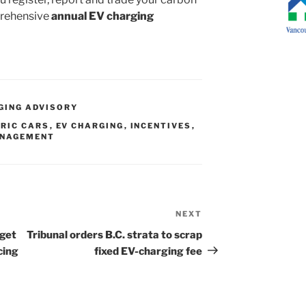
prehensive
annual EV charging
GING ADVISORY
RIC CARS
,
EV CHARGING
,
INCENTIVES
,
ANAGEMENT
NEXT
Next
Post
rget
Tribunal orders B.C. strata to scrap
cing
fixed EV-charging fee