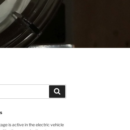
Search
NS
age is active in the electric vehicle