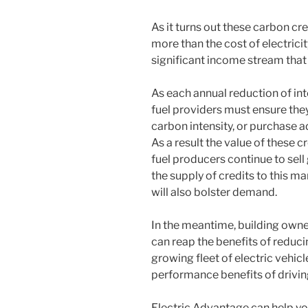
As it turns out these carbon c
more than the cost of electrici
significant income stream that
As each annual reduction of inte
fuel providers must ensure the
carbon intensity, or purchase a
As a result the value of these c
fuel producers continue to sell
the supply of credits to this m
will also bolster demand.
In the meantime, building owner
can reap the benefits of reduc
growing fleet of electric vehicl
performance benefits of driving 
Electric Advantage can help yo