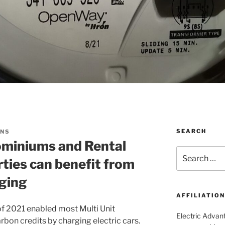
SEARCH
ONS
miniums and Rental
Search
ies can benefit from
for:
rging
AFFILIATIO
 of 2021 enabled most Multi Unit
Electric Advant
arbon credits by charging electric cars.