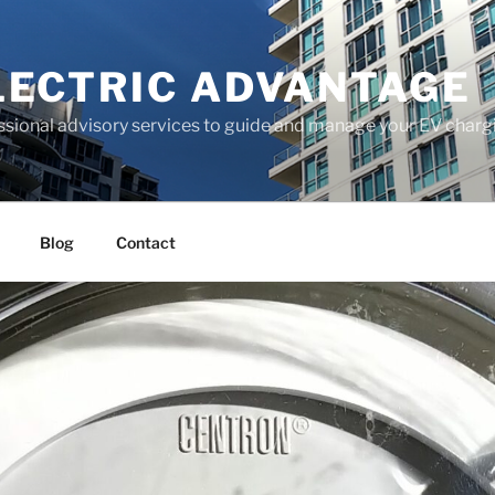
LECTRIC ADVANTAGE
ssional advisory services to guide and manage your EV chargi
Blog
Contact