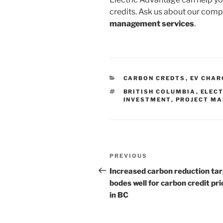
credits. Ask us about our com
management services
.
CATEGORIES
CARBON CREDTS
,
EV CHAR
TAGS
BRITISH COLUMBIA
,
ELECT
INVESTMENT
,
PROJECT M
Post
Previous
PREVIOUS
navigation
Post
Increased carbon reduction ta
bodes well for carbon credit pri
in BC