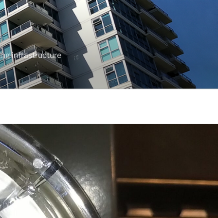
ng infrastructure