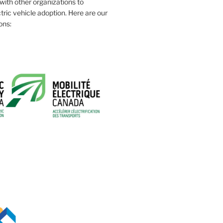
ith other organizations to
tric vehicle adoption. Here are our
ons: