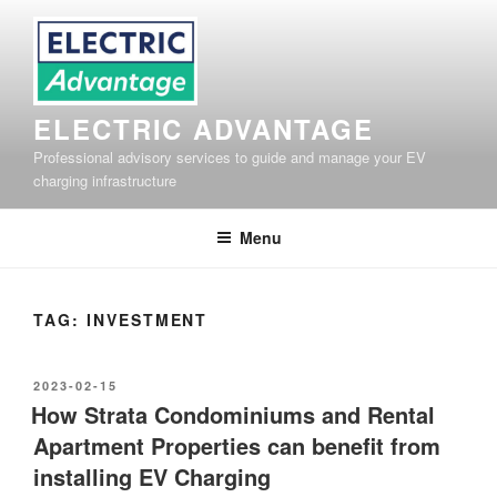
Skip
to
content
ELECTRIC ADVANTAGE
Professional advisory services to guide and manage your EV
charging infrastructure
Menu
TAG:
INVESTMENT
POSTED
2023-02-15
ON
How Strata Condominiums and Rental
Apartment Properties can benefit from
installing EV Charging