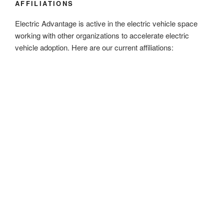
AFFILIATIONS
Electric Advantage is active in the electric vehicle space
working with other organizations to accelerate electric
vehicle adoption. Here are our current affiliations: