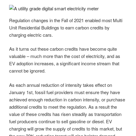
Regulation changes in the Fall of 2021 enabled most Multi
Unit Residential Buildings to earn carbon credits by
charging electric cars.
As it turns out these carbon credits have become quite
valuable – much more than the cost of electricity, and as
EV adoption increases, a significant income stream that
cannot be ignored.
As each annual reduction of intensity takes effect on
January 1st, fossil fuel providers must ensure they have
achieved enough reduction in carbon intensity, or purchase
additional credits to meet the regulation. As a result the
value of these credits has risen steadily as transportation
fuel producers continue to sell gasoline or diesel. EV
charging will grow the supply of credits to this market, but
the new 30% reduction target will also bolster demand.