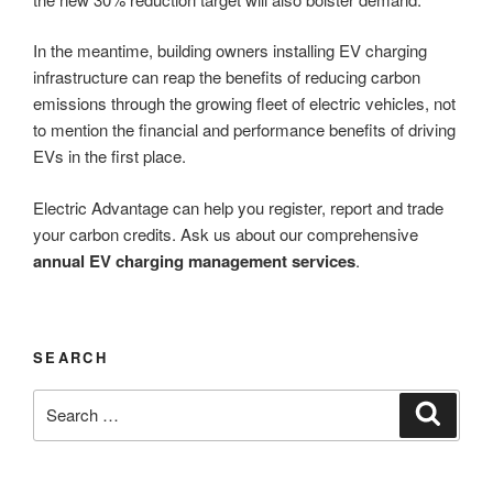
In the meantime, building owners installing EV charging
infrastructure can reap the benefits of reducing carbon
emissions through the growing fleet of electric vehicles, not
to mention the financial and performance benefits of driving
EVs in the first place.
Electric Advantage can help you register, report and trade
your carbon credits. Ask us about our comprehensive
annual EV charging management services
.
SEARCH
Search
Search
for: