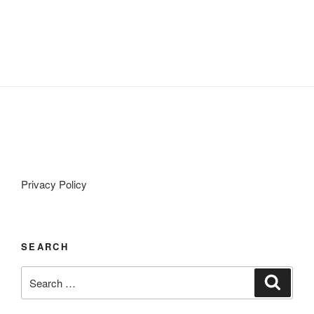
Privacy Policy
SEARCH
Search
Search
for: