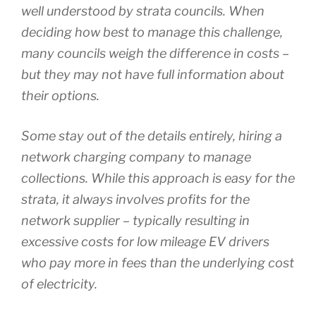
well understood by strata councils. When
deciding how best to manage this challenge,
many councils weigh the difference in costs –
but they may not have full information about
their options.
Some stay out of the details entirely, hiring a
network charging company to manage
collections. While this approach is easy for the
strata, it always involves profits for the
network supplier – typically resulting in
excessive costs for low mileage EV drivers
who pay more in fees than the underlying cost
of electricity.