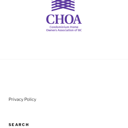
Privacy Policy
SEARCH