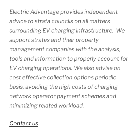
Electric Advantage provides independent
advice to strata councils on all matters
surrounding EV charging infrastructure. We
support stratas and their property
management companies with the analysis,
tools and information to properly account for
EV charging operations. We also advise on
cost effective collection options periodic
basis, avoiding the high costs of charging
network operator payment schemes and
minimizing related workload.
Contact us