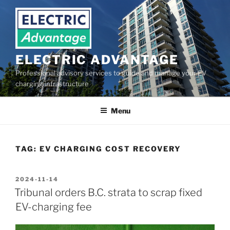
Skip
to
content
ELECTRIC ADVANTAGE
Professional advisory services to guide and manage your EV
charging infrastructure
Menu
TAG:
EV CHARGING COST RECOVERY
POSTED
2024-11-14
ON
Tribunal orders B.C. strata to scrap fixed
EV-charging fee