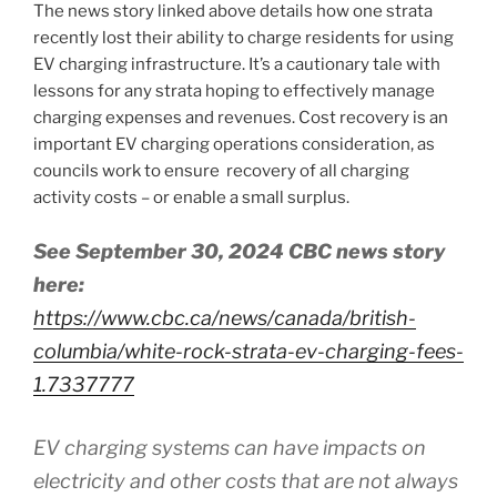
The news story linked above details how one strata
recently lost their ability to charge residents for using
EV charging infrastructure. It’s a cautionary tale with
lessons for any strata hoping to effectively manage
charging expenses and revenues. Cost recovery is an
important EV charging operations consideration, as
councils work to ensure recovery of all charging
activity costs – or enable a small surplus.
See September 30, 2024 CBC news story
here:
https://www.cbc.ca/news/canada/british-
columbia/white-rock-strata-ev-charging-fees-
1.7337777
EV charging systems can have impacts on
electricity and other costs that are not always