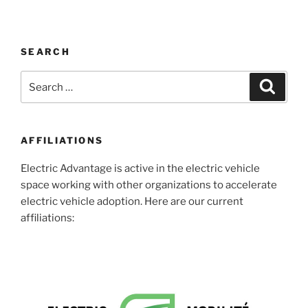
SEARCH
Search
Search
for:
AFFILIATIONS
Electric Advantage is active in the electric vehicle
space working with other organizations to accelerate
electric vehicle adoption. Here are our current
affiliations: