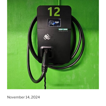
November 14, 2024