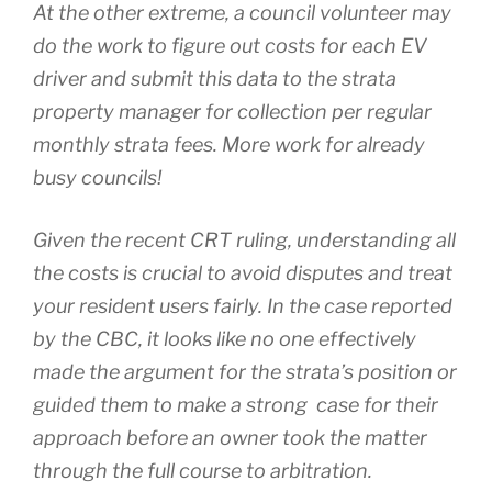
At the other extreme, a council volunteer may
do the work to figure out costs for each EV
driver and submit this data to the strata
property manager for collection per regular
monthly strata fees. More work for already
busy councils!
Given the recent CRT ruling, understanding all
the costs is crucial to avoid disputes and treat
your resident users fairly. In the case reported
by the CBC, it looks like no one effectively
made the argument for the strata’s position or
guided them to make a strong case for their
approach before an owner took the matter
through the full course to arbitration.